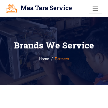
Maa Tara Service
Brands We Service
Home
Partners