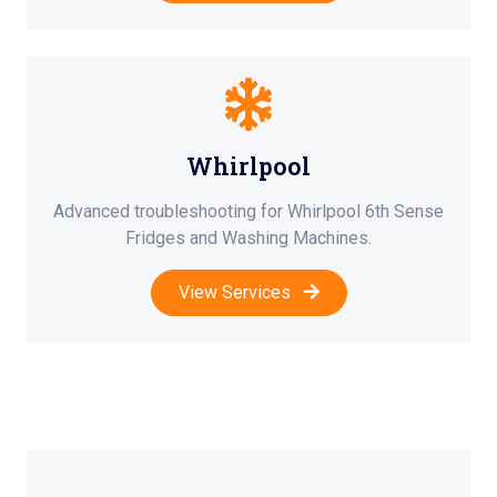
Whirlpool
Advanced troubleshooting for Whirlpool 6th Sense
Fridges and Washing Machines.
View Services