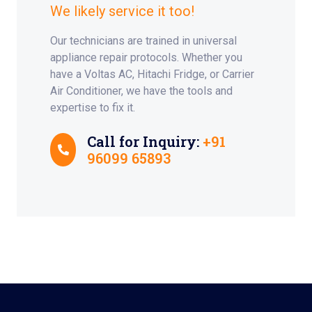
We likely service it too!
Our technicians are trained in universal
appliance repair protocols. Whether you
have a Voltas AC, Hitachi Fridge, or Carrier
Air Conditioner, we have the tools and
expertise to fix it.
Call for Inquiry:
+91
96099 65893