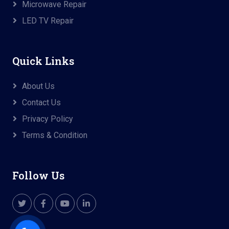
Microwave Repair
LED TV Repair
Quick Links
About Us
Contact Us
Privacy Policy
Terms & Condition
Follow Us