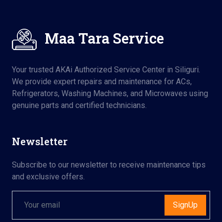
Maa Tara Service
Your trusted AKAi Authorized Service Center in Siliguri.
We provide expert repairs and maintenance for ACs,
Refrigerators, Washing Machines, and Microwaves using
genuine parts and certified technicians.
Newsletter
Subscribe to our newsletter to receive maintenance tips
and exclusive offers.
SignUp