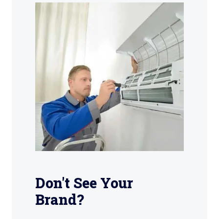
Don't See Your
Brand?