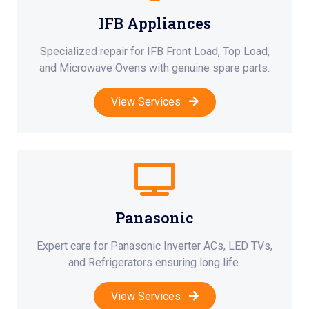
IFB Appliances
Specialized repair for IFB Front Load, Top Load,
and Microwave Ovens with genuine spare parts.
View Services
Panasonic
Expert care for Panasonic Inverter ACs, LED TVs,
and Refrigerators ensuring long life.
View Services