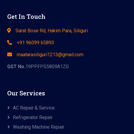
Get In Touch
Sarat Bose Rd, Hakim Para, Siliguri
+91 96099 65893
maatarasiliguri1213@gmail.com
GST No.
19PPFPS5809A1ZG
Our Services
AC Repair & Service
Refrigerator Repair
Washing Machine Repair