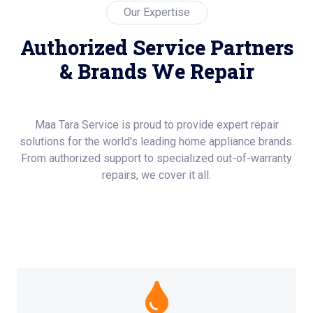
Our Expertise
Authorized Service Partners
& Brands We Repair
Maa Tara Service is proud to provide expert repair
solutions for the world's leading home appliance brands.
From authorized support to specialized out-of-warranty
repairs, we cover it all.