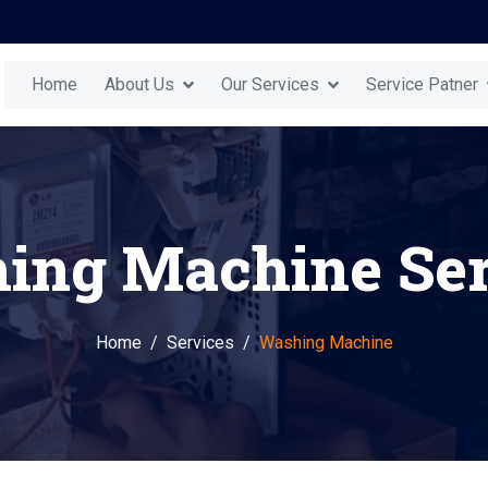
Home
About Us
Our Services
Service Patner
ing Machine Ser
Home
Services
Washing Machine