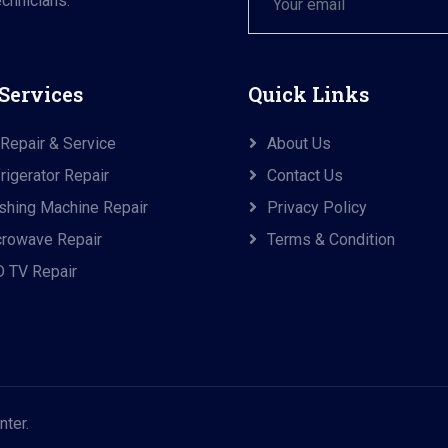
chnicians.
Services
Quick Links
Repair & Service
About Us
rigerator Repair
Contact Us
hing Machine Repair
Privacy Policy
rowave Repair
Terms & Condition
 TV Repair
nter.