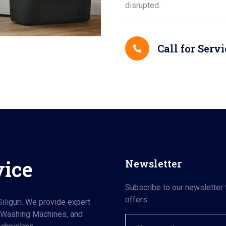
disrupted.
Call for Servi
vice
Newsletter
Subscribe to our newsletter 
offers.
iliguri. We provide expert
, Washing Machines, and