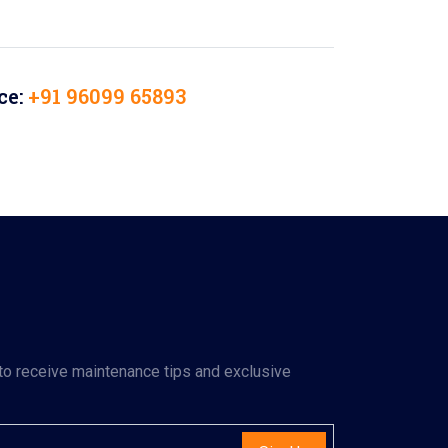
ce:
+91 96099 65893
to receive maintenance tips and exclusive