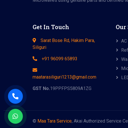
Microwaves using genuine parts and certified te
Get In Touch
Our 
Sarat Bose Rd, Hakim Para,
AC 
Siliguri
Ref
+91 96099 65893
Was
Mic
maatarasiliguri1213@gmail.com
LED
GST No.
19PPFPS5809A1ZG
©
Maa Tara Service
, Akai Authorized Service Ce