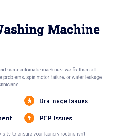
Washing Machine
and semi-automatic machines, we fix them all.
 problems, spin motor failure, or water leakage
chnicians.
Drainage Issues
ment
PCB Issues
sits to ensure your laundry routine isn't