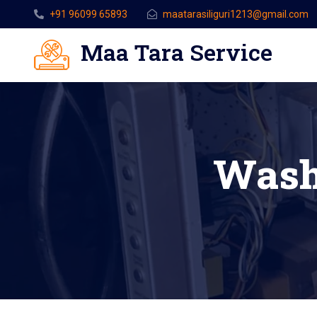
+91 96099 65893
maatarasiliguri1213@gmail.com
Maa Tara Service
Wash