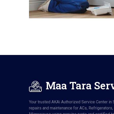
Maa Tara Ser
Your trusted AKAi Authorized Service Center in S
repairs and maintenance for ACs, Refrigerators