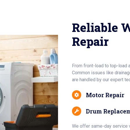
Reliable 
Repair
From front-load to top-load 
Common issues like drainage
are handled by our expert te
Motor Repair
Drum Replace
We offer same-day service vi