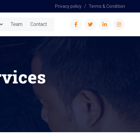
Privacy policy
Terms & Condition
Team
Contact
vices