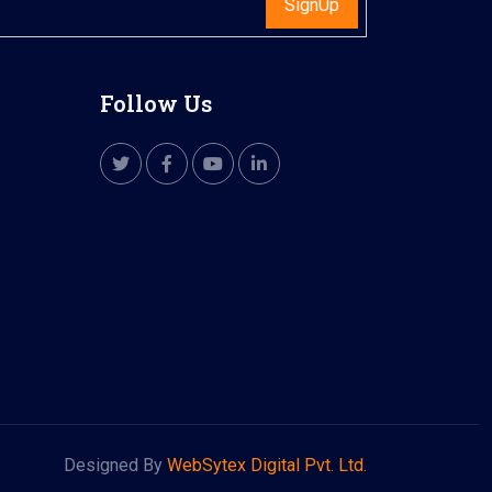
SignUp
Follow Us
Designed By
WebSytex Digital Pvt. Ltd.